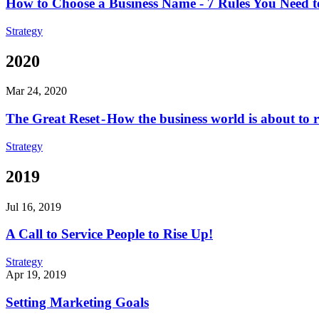
How to Choose a Business Name - 7 Rules You Need 
Strategy
2020
Mar 24, 2020
The Great Reset - How the business world is about to res
Strategy
2019
Jul 16, 2019
A Call to Service People to Rise Up!
Strategy
Apr 19, 2019
Setting Marketing Goals