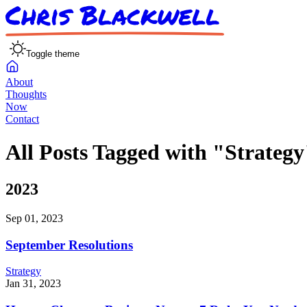
Toggle theme
About
Thoughts
Now
Contact
All Posts Tagged with "Strategy
2023
Sep 01, 2023
September Resolutions
Strategy
Jan 31, 2023