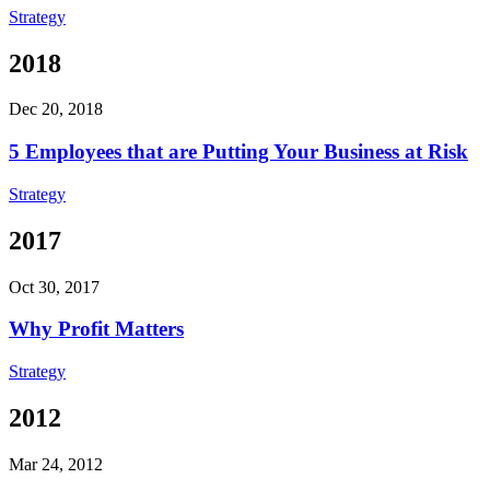
Strategy
2018
Dec 20, 2018
5 Employees that are Putting Your Business at Risk
Strategy
2017
Oct 30, 2017
Why Profit Matters
Strategy
2012
Mar 24, 2012