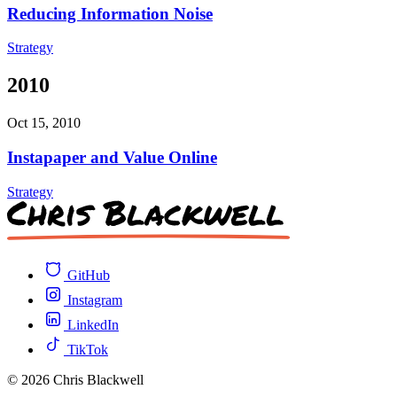
Reducing Information Noise
Strategy
2010
Oct 15, 2010
Instapaper and Value Online
Strategy
GitHub
Instagram
LinkedIn
TikTok
© 2026 Chris Blackwell