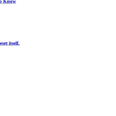
to Know
et itself.